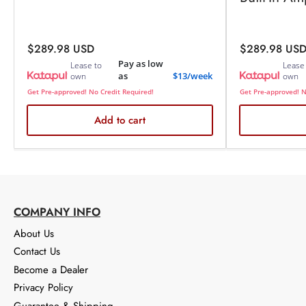
Regular
Regular
$289.98 USD
$289.98 US
price
price
Pay as low
Lease to
Lease
as
$13/week
own
own
Get Pre-approved! No Credit Required!
Get Pre-approved! N
Add to cart
COMPANY INFO
About Us
Contact Us
Become a Dealer
Privacy Policy
Guarantee & Shipping