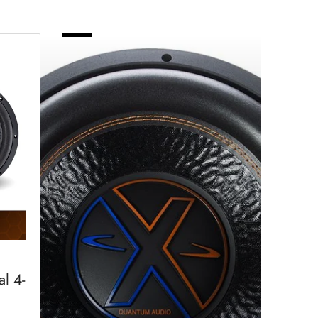
Subwoofers
-
Quantum
l 4-