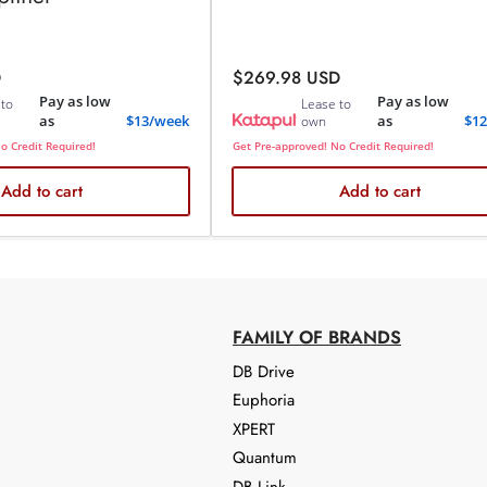
Regular
D
$269.98 USD
price
Pay as low
Pay as low
 to
Lease to
as
$13/week
as
$1
own
o Credit Required!
Get Pre-approved! No Credit Required!
Add to cart
Add to cart
FAMILY OF BRANDS
DB Drive
Euphoria
XPERT
Quantum
DB Link