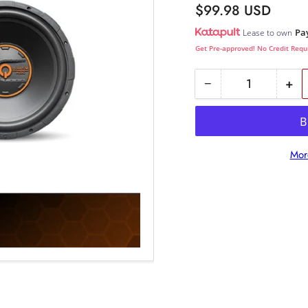
Regular
$99.98 USD
price
Pa
Lease to own
Get Pre-approved! No Credit Requ
−
+
Quantity
Decrease
Inc
quantity
qua
for
for
QW1000/12S4
QW
Mor
:
:
12&quot;
12&
4-
4-
Ohm
Oh
SVC
SV
Subwoofer
Su