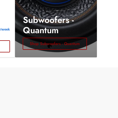
Subwoofers -
Quantum
2/week
Shop Subwoofers - Quantum