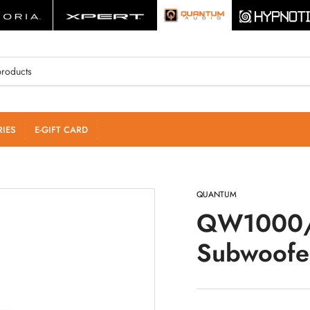
IES
E-GIFT CARD
QUANTUM
QW1000/
Subwoofe