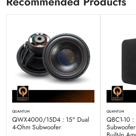
Recommended Products
QUANTUM
QUANTUM
QWX4000/15D4 : 15" Dual
QBC1-10 :
4-Ohm Subwoofer
Subwoofer 
Built-In Amp