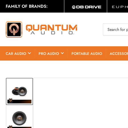
FAMILY OF BRANDS:
Search
for
products
CAR AUDIO
PRO AUDIO
PORTABLE AUDIO
ACCESSOR
Load
image
1
in
gallery
Load
view
image