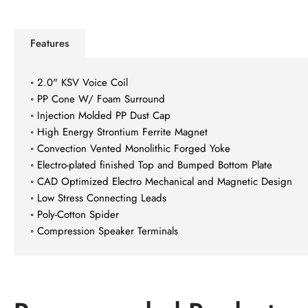
view
image
7
in
Features
gallery
Load
view
image
◦ 2.0" KSV Voice Coil
8
◦ PP Cone W/ Foam Surround
in
◦ Injection Molded PP Dust Cap
gallery
Load
view
◦ High Energy Strontium Ferrite Magnet
image
◦ Convection Vented Monolithic Forged Yoke
9
◦ Electro-plated finished Top and Bumped Bottom Plate
in
◦ CAD Optimized Electro Mechanical and Magnetic Design
gallery
Load
view
◦ Low Stress Connecting Leads
image
◦ Poly-Cotton Spider
10
◦ Compression Speaker Terminals
in
gallery
view