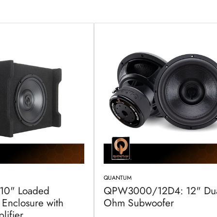
QUANTUM
 10" Loaded
QPW3000/12D4: 12" Dua
Enclosure with
Ohm Subwoofer
lifier