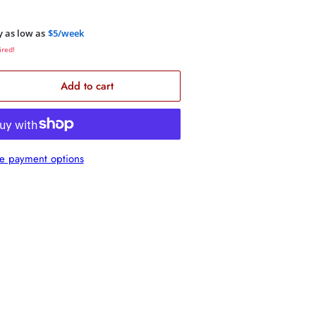
y as low as
$5/week
ired!
Add to cart
rease
ntity
1000/12S4
e payment options
quot;
m
C
bwoofer