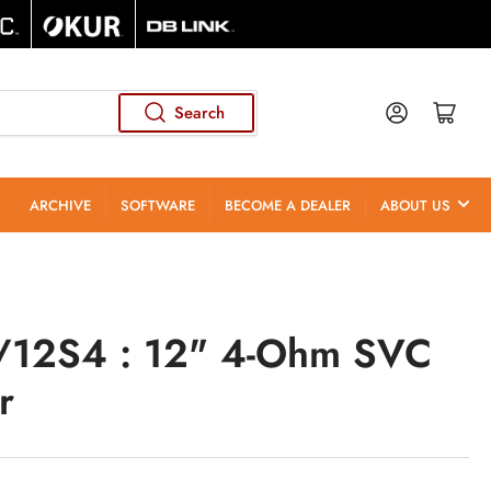
Log in
Open mini cart
Search
ARCHIVE
SOFTWARE
BECOME A DEALER
ABOUT US
12S4 : 12" 4-Ohm SVC
r